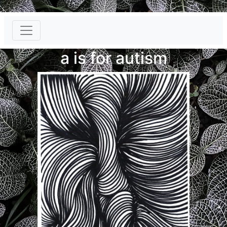
}
a is for autism