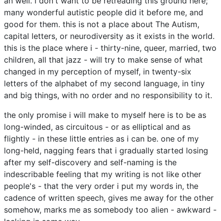
ah well. i don't want to be retreading this ground here;
many wonderful autistic people did it before me, and
good for them. this is not a place about The Autism,
capital letters, or neurodiversity as it exists in the world.
this is the place where i - thirty-nine, queer, married, two
children, all that jazz - will try to make sense of what
changed in my perception of myself, in twenty-six
letters of the alphabet of my second language, in tiny
and big things, with no order and no responsibility to it.
the only promise i will make to myself here is to be as
long-winded, as circuitous - or as elliptical and as
flightly - in these little entries as i can be. one of my
long-held, nagging fears that i gradually started losing
after my self-discovery and self-naming is the
indescribable feeling that my writing is not like other
people's - that the very order i put my words in, the
cadence of written speech, gives me away for the other
somehow, marks me as somebody too alien - awkward -