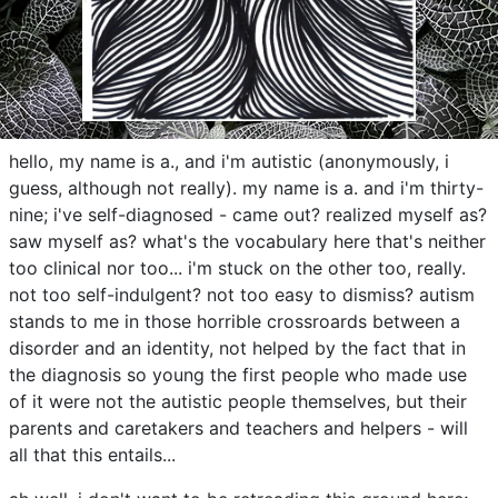
hello, my name is a., and i'm autistic (anonymously, i
guess, although not really). my name is a. and i'm thirty-
nine; i've self-diagnosed - came out? realized myself as?
saw myself as? what's the vocabulary here that's neither
too clinical nor too... i'm stuck on the other too, really.
not too self-indulgent? not too easy to dismiss? autism
stands to me in those horrible crossroards between a
disorder and an identity, not helped by the fact that in
the diagnosis so young the first people who made use
of it were not the autistic people themselves, but their
parents and caretakers and teachers and helpers - will
all that this entails...