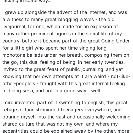
lacking in some way...
i grew up alongside the advent of the internet, and was
a witness to many great blogging waves - the old
livejournal, for one, which made for an explosion of
many rather prominent figures in the social life of my
country, before it became part of the great Going Under.
for a little girl who spent her time singing long
monotone ballads under her breath, composing them on
the go, this dual feeling of being, in her early twenties,
invited to the great feast of public journaling, and yet
knowing that her own attempts at it are weird - not-like-
other-people's - fraught with this great internal feeling
of being
seen
, and not in a good way... well.
i circumvented part of it switching to english, this great
refuge of fannish-minded teenagers everywhere, and
pouring myself into the vast and occasionally welcoming
shared culture that was not my own, and where my
eccentrities could be explained away by the other, more